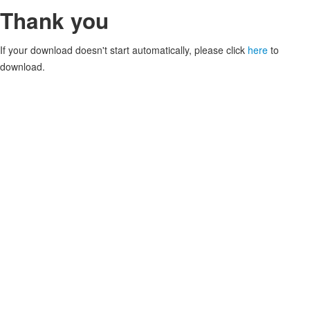
Thank you
If your download doesn't start automatically, please click
here
to
download.